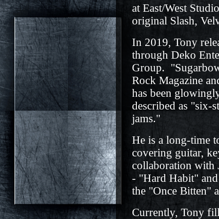
at East/West Studi
original Slash, Vel
In 2019, Tony rel
through Deko Enter
Group. "Sugarbowl"
Rock Magazine and 
has been glowingly
described as "six-s
jams."
He is a long-time 
covering guitar, k
collaboration with
- "Hard Habit" and
the "Once Bitten" 
Currently, Tony fil