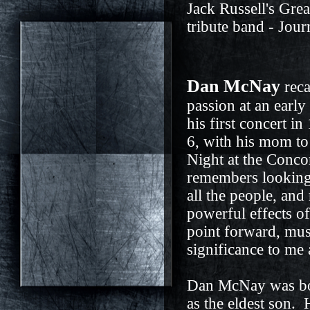
Jack Russell's Gre
tribute band - Jo
Dan McNay
reca
passion at an earl
his first concert in
6, with his mom t
Night at the Conco
remembers looking 
all the people, and 
powerful effects o
point forward, mus
significance to me 
Dan McNay was bor
as the eldest son.