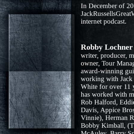
In December of 20
JackRussellsGreat
internet podcast.
Robby Lochner
writer, producer, m
owner, Tour Mana
award-winning gui
working with Jack 
White for over 11
has worked with ma
Rob Halford, Eddi
Davis, Appice Bro
Vinnie), Herman Ra
Bobby Kimball, (
McAuley, Barry Sp