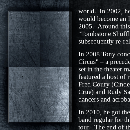
world. In 2002, h
would become an 
2005. Around this t
"Tombstone Shuffl
subsequently re-re
In 2008 Tony conc
Circus" – a precede
set in the theater
featured a host of 
Fred Coury (Cinder
Crue) and Rudy Sar
dancers and acroba
In 2010, he got the 
band regular for t
tour. The end of t