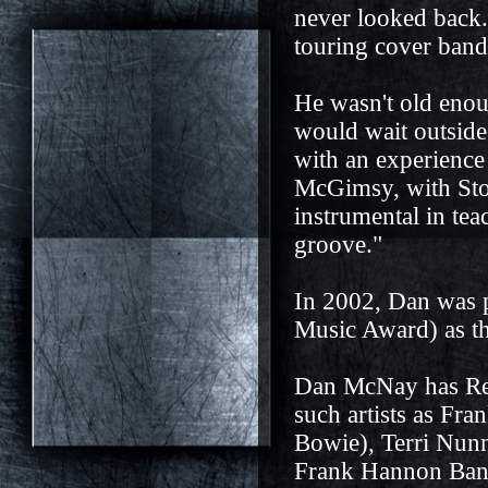
never looked back.
touring cover band
He wasn't old enoug
would wait outside
with an experienc
McGimsy, with St
instrumental in te
groove."
In 2002, Dan was 
Music Award) as the
Dan McNay has Rec
such artists as Fr
Bowie), Terri Nunn
Frank Hannon Band