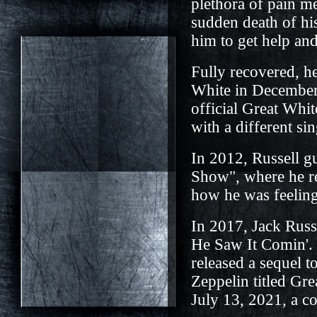
plethora of pain m
sudden death of hi
him to get help an
Fully recovered, he
White in December 
official Great Wh
with a different si
In 2012, Russell g
Show", where he re
how he was feeling
In 2017, Jack Russe
He Saw It Comin'. 
released a sequel 
Zeppelin titled Gr
July 13, 2021, a c