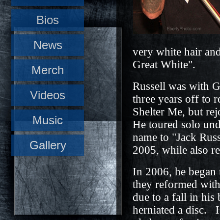
Bios
News
very white hair an
Great White".
Merch
Russell was with G
Videos
three years off to r
Shelter Me, but re
Music
He toured solo und
name to "Jack Russ
Gallery
2005, while also r
In 2006, he began 
they reformed with 
due to a fall in h
herniated a disc. 