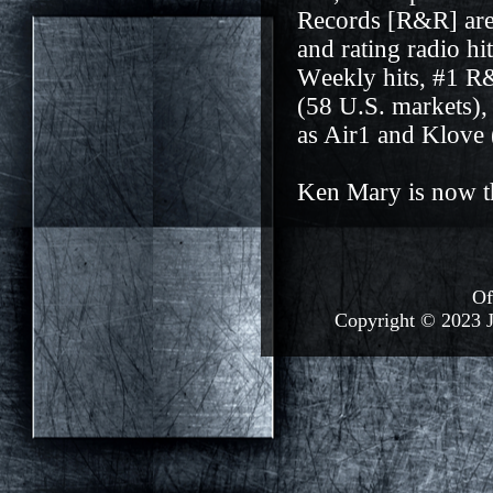
Records [R&R] are 
and rating radio h
W
e
ekly hits, #1 
(58 U.S. markets),
as Air1 and Klove 
Ken Mary is now th
Of
Copyright © 2023 J