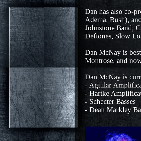
Dan has also co-p
Adema, Bush), and
Johnstone Band, C
Deftones, Slow Lor
Dan McNay is best 
Montrose, and now,
Dan McNay is curr
- Aguilar Amplific
- Hartke Amplifica
- Schecter Basses
- Dean Markley Ba