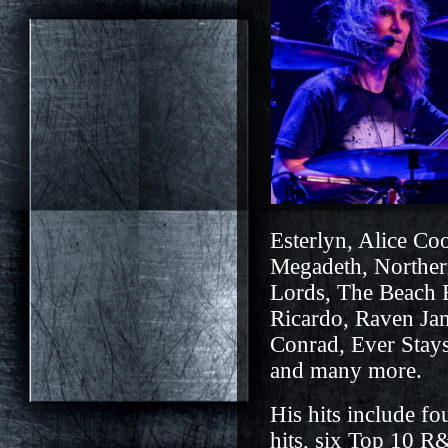
Esterlyn, Alice Co
Megadeth, Norther
Lords, The Beach 
Ricardo, R
a
ven Ja
Conrad,
E
ver Stay
and many more.
His hits include fo
hits, six Top 10 R