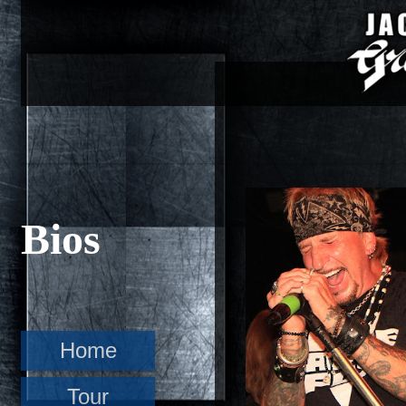
Bios
Home
Tour