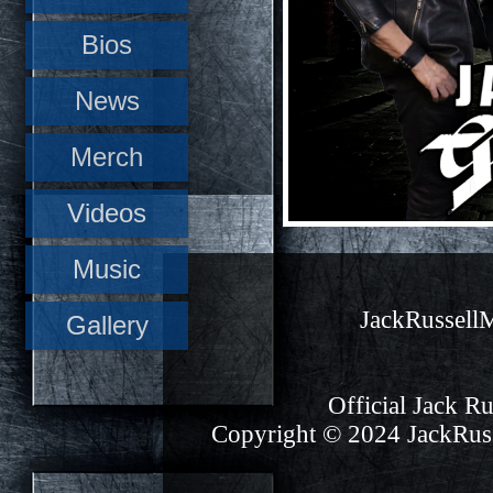
Bios
News
Merch
Videos
Music
JackRussel
Gallery
Official Jack Ru
Copyright © 2024 JackRuss