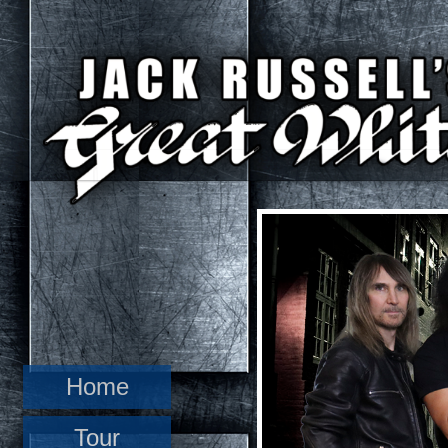
Home
Tour